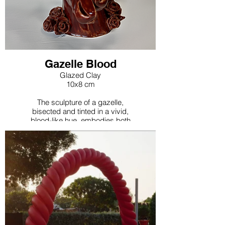
Gazelle Blood
Glazed Clay
10x8 cm
The sculpture of a gazelle,
bisected and tinted in a vivid,
blood-like hue, embodies both
grace and vitality. This bold
artistic choice prompts a
reevaluation of traditional
symbols and the way nomadic
civilizations' gazelle hunting
practices have been archived
and represented. The
sculpture's dramatic coloring
and form challenge
conventional views, inviting
deeper contemplation on the