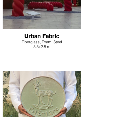
cultural significance of these
ancient practices.
Urban Fabric
Fiberglass, Foam, Steel
5.5x2.8 m