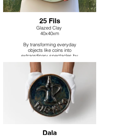
25 Fils
Glazed Clay
40x40xm
By transforming everyday
objects like coins into
extraordinary spectacles by
magnifying them and using
contrasting colors offers a
surrealistic perspective that
aims to shift viewers'
perceptions of the mundane.
Dala