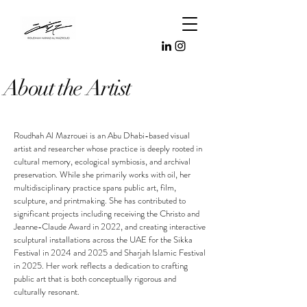
About the Artist
Roudhah Al Mazrouei is an Abu Dhabi-based visual
artist and researcher whose practice is deeply rooted in
cultural memory, ecological symbiosis, and archival
preservation. ​While she primarily works with oil, her
multidisciplinary practice spans public art, film,
sculpture, and printmaking. She has contributed to
significant projects including receiving the Christo and
Jeanne-Claude Award in 2022, and creating interactive
sculptural installations across the UAE for the Sikka
Festival in 2024 and 2025 and Sharjah Islamic Festival
in 2025. Her work reflects a dedication to crafting
public art that is both conceptually rigorous and
culturally resonant.