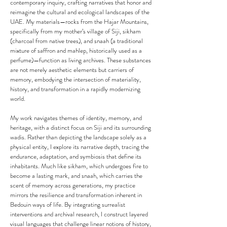
contemporary inquiry, crafting narratives that honor and
reimagine the cultural and ecological landscapes of the
UAE. My materials—rocks from the Hajar Mountains,
specifically from my mother’s village of Siji, sikham
(charcoal from native trees), and snaah (a traditional
mixture of saffron and mahlep, historically used as a
perfume)—function as living archives. These substances
are not merely aesthetic elements but carriers of
memory, embodying the intersection of materiality,
history, and transformation in a rapidly modernizing
world.
My work navigates themes of identity, memory, and
heritage, with a distinct focus on Siji and its surrounding
wadis. Rather than depicting the landscape solely as a
physical entity, I explore its narrative depth, tracing the
endurance, adaptation, and symbiosis that define its
inhabitants. Much like sikham, which undergoes fire to
become a lasting mark, and snaah, which carries the
scent of memory across generations, my practice
mirrors the resilience and transformation inherent in
Bedouin ways of life. By integrating surrealist
interventions and archival research, I construct layered
visual languages that challenge linear notions of history,