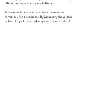
offering new ways to engage with the past.
At the same time, my work contests the reductive
narratives of arid landscapes. By juxtaposing the verdant
valleys of Siji with the stark majesty of its mountains, I
reveal an ecological complexity often overlooked. The
survival instincts of our ancestors—whether from the
coast, desert, or mountains—are not just historical
artifacts but ongoing strategies of adaptation. Through
this interplay of contrasts, my practice repositions the
desert not as barren, but as a dynamic archive of
knowledge, resistance, and life, inviting viewers to
reconsider their perceptions of both landscape and
legacy.