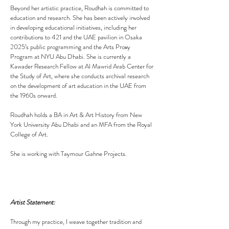
Beyond her artistic practice, Roudhah is committed to
education and research. She has been actively involved
in developing educational initiatives, including her
contributions to 421 and the UAE pavilion in Osaka
2025’s public programming and the Arts Proxy
Program at NYU Abu Dhabi. She is currently a
Kawader Research Fellow at Al Mawrid Arab Center for
the Study of Art, where she conducts archival research
on the development of art education in the UAE from
the 1960s onward.
Roudhah holds a BA in Art & Art History from New
York University Abu Dhabi and an MFA from the Royal
College of Art.
​She is working with Taymour Gahne Projects.
Artist Statement:
Through my practice, I weave together tradition and